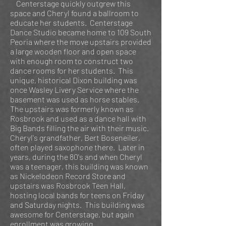
Centerstage quickly outgrew this
space and Cheryl found a ballroom to
educate her students. Centerstage
Dance Studio became home to 109 South
Peoria where the move upstairs provided
a large wooden floor and open space
with enough room to construct two
dance rooms for her students. This
unique, historical Dixon building was
once Wasley Livery Service where the
basement was used as horse stables.
The upstairs was formerly known as
Rosbrook and used as a dance hall with
Big Bands filling the air with their music.
Cheryl's grandfather, Bert Boseneiler,
often played saxophone there. Later in
years, during the 80's and when Cheryl
was a teenager, this building was known
as Nickelodeon Record Store and
upstairs was Rosbrook Teen Hall,
hosting local bands for teens on Friday
and Saturday nights. This building was
awesome for Centerstage, but again
enrollment was growing.