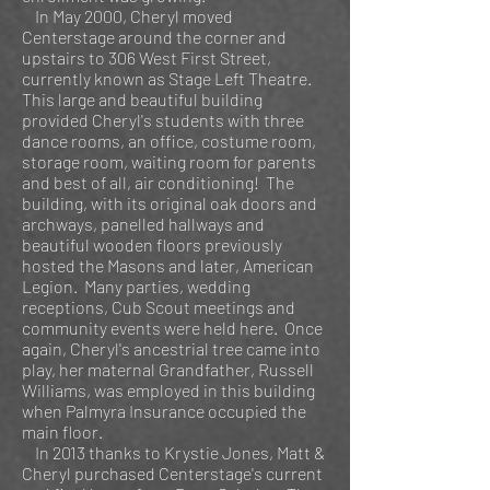
In May 2000, Cheryl moved
Centerstage around the corner and
upstairs to 306 West First Street,
currently known as Stage Left Theatre.
This large and beautiful building
provided Cheryl's students with three
dance rooms, an office, costume room,
storage room, waiting room for parents
and best of all, air conditioning! The
building, with its original oak doors and
archways, panelled hallways and
beautiful wooden floors previously
hosted the Masons and later, American
Legion. Many parties, wedding
receptions, Cub Scout meetings and
community events were held here. Once
again, Cheryl's ancestrial tree came into
play, her maternal Grandfather, Russell
Williams, was employed in this building
when Palmyra Insurance occupied the
main floor.
In 2013 thanks to Krystie Jones, Matt &
Cheryl purchased Centerstage's current