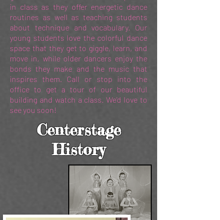
in class as they offer energetic dance
routines as well as teaching students
about technique and vocabulary. Our
young students love the colorful dance
space that they get to giggle, learn, and
move in, while older dancers enjoy the
bonds they make and the music that
inspires them. Call or stop into the
office to get a tour of our beautiful
building and watch a class. We'd love to
see you soon!
Centerstage
History