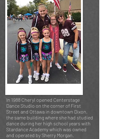
In 1988 Cheryl opened Centerstage
Dance Studio on the corner of First
Street and Ottawa in downtown Dixon,
the same building where she had studied
dance during her high school years with
Stardance Academy which was owned
and operated by Sherry Morgan.