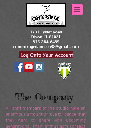
1701 Eyelet Road
Dixon, IL 61021
815-284-6489
centerstagedanceco88@gmail.com
Log Onto Your Account
The Company
All staff members of the studio have an
enormous amount of love for dance that
they want to share with upcoming
generations. Their enthusiasm spreads