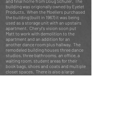
and final home from Doug Schuler. The
building was origionally owned by Eyelet
Products. When the Moellers purchased
the building (built in 1967) it was being
used as a storage unit with an upstairs
apartment. Cheryl's vision soon put
Matt to work with demolition to the
apartment and an addition for an
another dance room plus hallway. The
remodeled building houses three dance
studios, three bathrooms, an office, a
waiting room, student areas for their
book bags, shoes and coats and multiple
closet spaces. There is also a large
outdoor building for props. Some other
improvements Matt & Cheryl have done
are landscaping, building a back patio,
putting in a blacktop parking lot which
used to be gravel, and most recently
replacing some windows and metal
siding for the outside making the
building more energy efficient.
In 2015 Centerstage Dance Studio
became Centerstage Dance Company