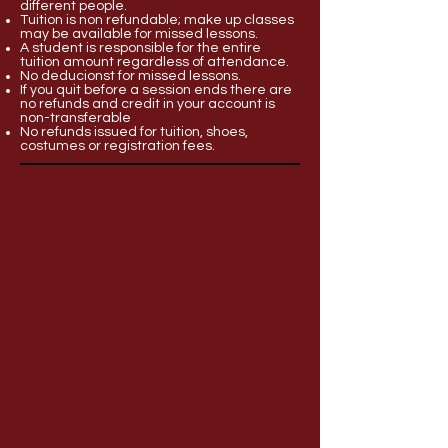
different people.
Tuition is non refundable; make up classes
may be available for missed lessons.
A student is responsible for the entire
tuition amount regardless of attendance.
No deducionst for missed lessons.
If you quit before a session ends there are
no refunds and credit in your account is
non-transferable
No refunds issued for tuition, shoes,
costumes or registration fees.