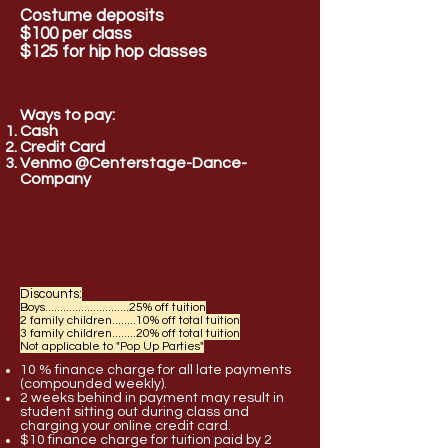
Costume deposits
$100 per class
$125 for hip hop classes
Ways to pay:
Cash
Credit
Card
Venmo @Centerstage-Dance-
Company
Discounts:
Boys............................25% off tuition
2 family children........10% off total tuition
3 family children........20% off total tuition
Not applicable to "Pop Up Parties"
10 % finance charge for all late payments
(compounded weekly).
2 weeks behind in payment may result in
student sitting out during class and
charging your online credit card.
$10 finance charge for tuition paid by 2