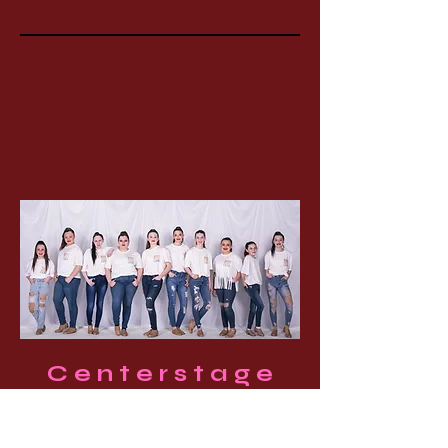
Centerstage
Boutique
We carry dance tops & shorts,