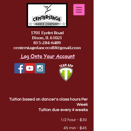
1701 Eyelet Road
Dixon, IL 61021
815-284-6489
centerstagedanceco88@gmail.com
Log Onto Your Account
Tuition based on dancer's class hours Per
Week
Tuition due every 4 weeks
1/2 hour - $30
45 min - $45