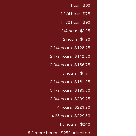
1
hour -$60
1 1/4 hour -$75
1 1/2 hour -$90
1 3/4 hour -$105
2 hours -$120
2 1/4 hours -$128.25
2 1/2 hours -$142.50
2 3/4 hours -$156.75
3 hours - $171
3 1/4 hours -$181.35
3 1/2 hours -$195.30
3 3/4 hours -$209.25
4 hours -$223.20
4.25 hours -$229.50
4.5 hours - $240
5 & more hours - $250 unlimited